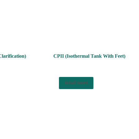
larification)
CPII (Isothermal Tank With Feet)
Read more