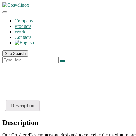
Company
Products
Work
Contacts
Site Search
Description
Description
Our Crusher /Destemmers are designed to conceive the maximum prese