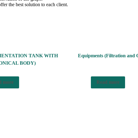
ffer the best solution to each client.
MENTATION TANK WITH
Equipments (Filtration and C
ONICAL BODY)
d more
Read more