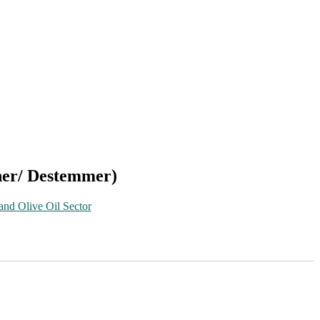
her/ Destemmer)
and Olive Oil Sector