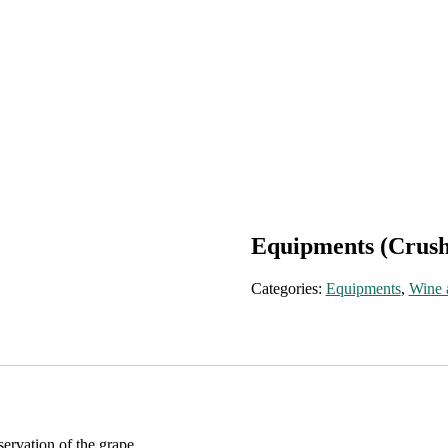
Equipments (Crus
Categories:
Equipments
,
Wine 
rvation of the grape.