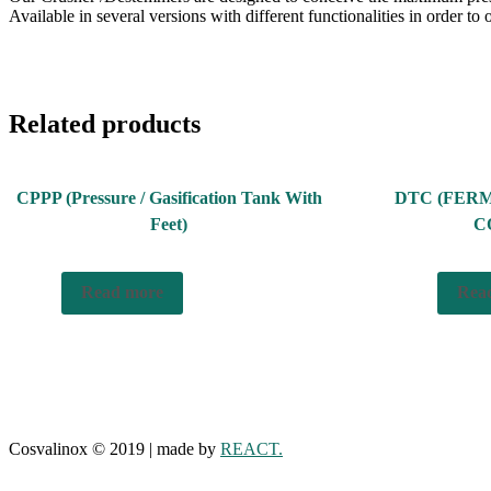
Available in several versions with different functionalities in order to o
Related products
CPPP (Pressure / Gasification Tank With
DTC (FER
Feet)
C
Read more
Rea
Cosvalinox © 2019 | made by
REACT.