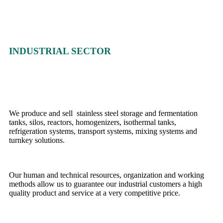
INDUSTRIAL SECTOR
We produce and sell stainless steel storage and fermentation
tanks, silos, reactors, homogenizers, isothermal tanks,
refrigeration systems, transport systems, mixing systems and
turnkey solutions.
Our human and technical resources, organization and working
methods allow us to guarantee our industrial customers a high
quality product and service at a very competitive price.