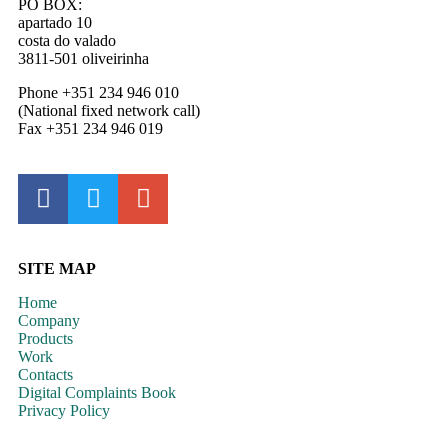
PO BOX:
apartado 10
costa do valado
3811-501 oliveirinha
Phone +351 234 946 010
(National fixed network call)
Fax +351 234 946 019
SITE MAP
Home
Company
Products
Work
Contacts
Digital Complaints Book
Privacy Policy