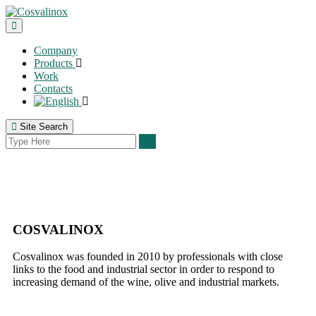
Company
Products
Work
Contacts
Site Search
COSVALINOX
Cosvalinox was founded in 2010 by professionals with close
links to the food and industrial sector in order to respond to
increasing demand of the wine, olive and industrial markets.