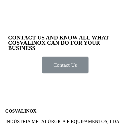
CONTACT US AND KNOW ALL WHAT
COSVALINOX CAN DO FOR YOUR
BUSINESS
Contact Us
COSVALINOX
INDÚSTRIA METALÚRGICA E EQUIPAMENTOS, LDA