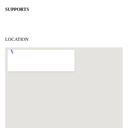
SUPPORTS
LOCATION