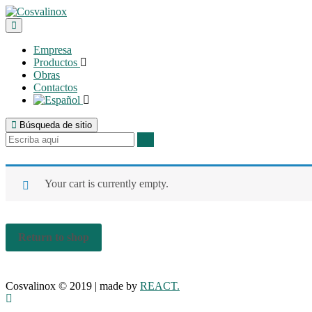
Empresa
Productos
Obras
Contactos
Búsqueda de sitio
Your cart is currently empty.
Return to shop
Cosvalinox © 2019 | made by
REACT.