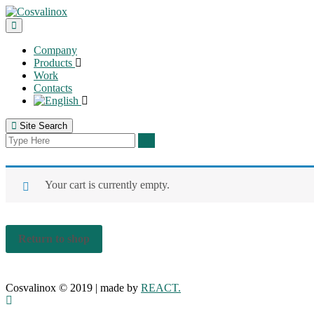
Company
Products
Work
Contacts
Site Search
Your cart is currently empty.
Return to shop
Cosvalinox © 2019 | made by
REACT.