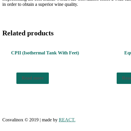
in order to obtain a superior wine quality.
Related products
CPII (Isothermal Tank With Feet)
Equ
Read more
Rea
Cosvalinox © 2019 | made by
REACT.