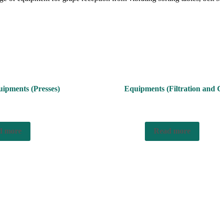
ipments (Presses)
Equipments (Filtration and C
d more
Read more