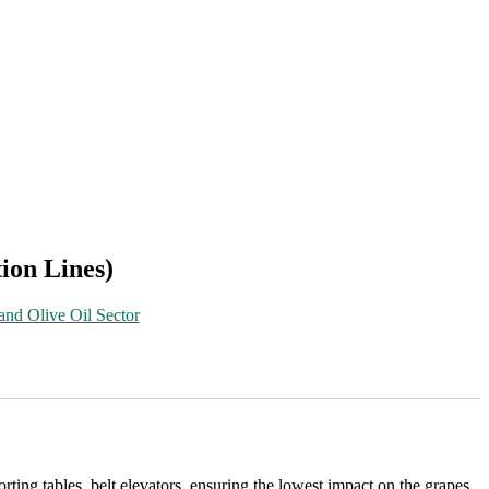
ion Lines)
and Olive Oil Sector
ting tables, belt elevators, ensuring the lowest impact on the grapes