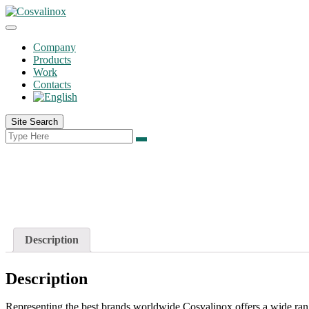
Company
Products
Work
Contacts
Site Search
Description
Description
Representing the best brands worldwide Cosvalinox offers a wide range 