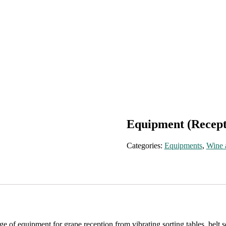
Equipment (Recept
Categories:
Equipments
,
Wine 
of equipment for grape reception from vibrating sorting tables, belt sor