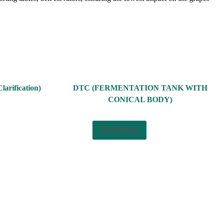
larification)
DTC (FERMENTATION TANK WITH
CONICAL BODY)
Read more