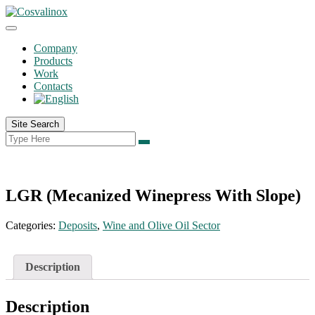
Company
Products
Work
Contacts
Site Search
LGR (Mecanized Winepress With Slope)
Categories:
Deposits
,
Wine and Olive Oil Sector
Description
Description