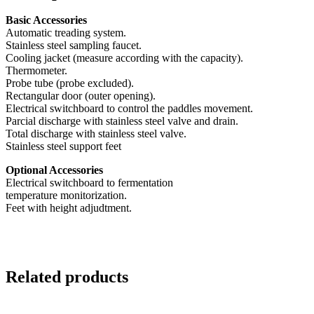
Basic Accessories
Automatic treading system.
Stainless steel sampling faucet.
Cooling jacket (measure according with the capacity).
Thermometer.
Probe tube (probe excluded).
Rectangular door (outer opening).
Electrical switchboard to control the paddles movement.
Parcial discharge with stainless steel valve and drain.
Total discharge with stainless steel valve.
Stainless steel support feet
Optional Accessories
Electrical switchboard to fermentation
temperature monitorization.
Feet with height adjudtment.
Related products