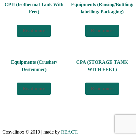
CPII (Isothermal Tank With
Equipments (Rinsing/Bottling/
Feet)
labelling/ Packaging)
Read more
Read more
Equipments (Crusher/
CPA (STORAGE TANK
Destemmer)
WITH FEET)
Read more
Read more
Cosvalinox © 2019 | made by
REACT.