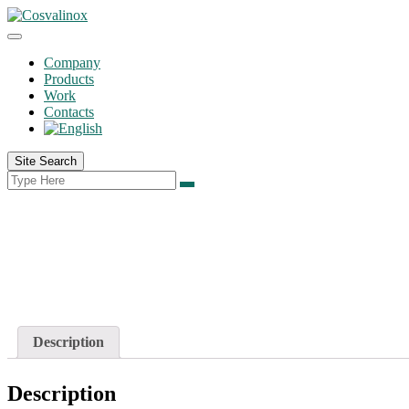
Company
Products
Work
Contacts
Site Search
Description
Description