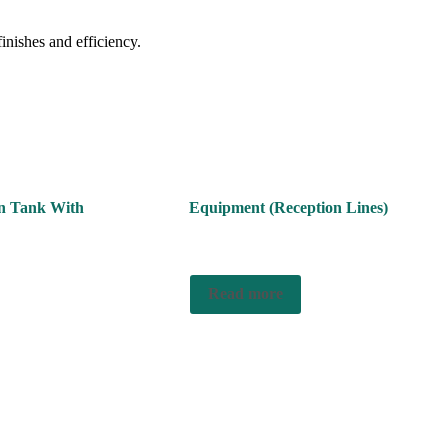
finishes and efficiency.
on Tank With
Equipment (Reception Lines)
Read more