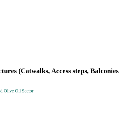
uctures (Catwalks, Access steps, Balconies
d Olive Oil Sector