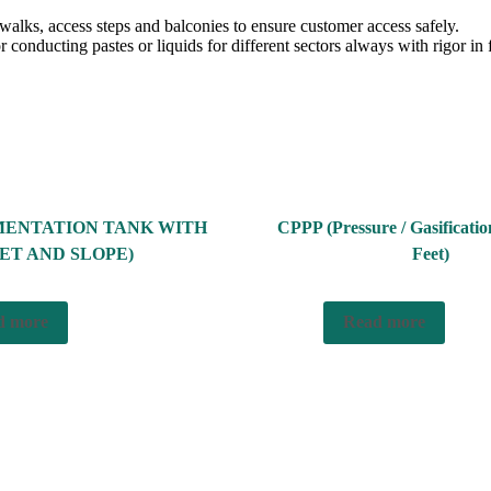
twalks, access steps and balconies to ensure customer access safely.
 conducting pastes or liquids for different sectors always with rigor in 
MENTATION TANK WITH
CPPP (Pressure / Gasificati
ET AND SLOPE)
Feet)
d more
Read more