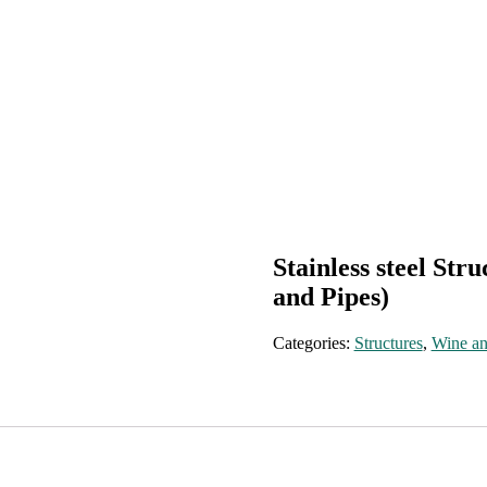
Stainless steel Str
and Pipes)
Categories:
Structures
,
Wine an