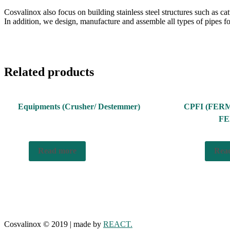
Cosvalinox also focus on building stainless steel structures such as ca
In addition, we design, manufacture and assemble all types of pipes for
Related products
Equipments (Crusher/ Destemmer)
CPFI (FER
FE
Read more
Rea
Cosvalinox © 2019 | made by
REACT.